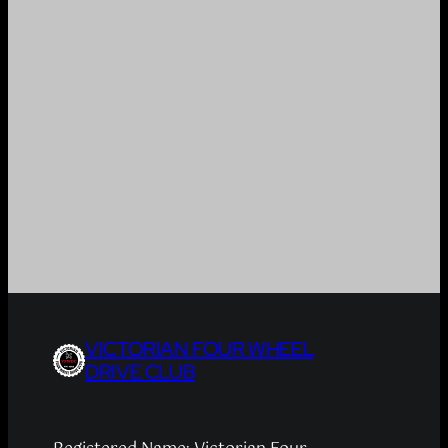
VICTORIAN FOUR WHEEL
DRIVE CLUB