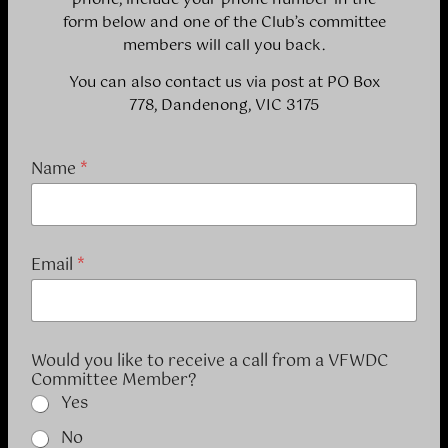
form below and one of the Club’s committee
members will call you back.
You can also contact us via post at PO Box
778, Dandenong, VIC 3175
Name
*
Email
*
Would you like to receive a call from a VFWDC
Committee Member?
Yes
No