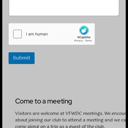
Submit
Come to a meeting
Visitors are welcome at VFWDC meetings. We encoura
about joining our club to attend a meeting and we can
come along on a trip as a guest of the club.