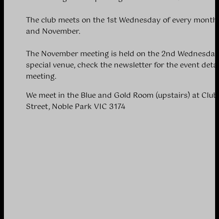
The club meets on the 1st Wednesday of every month 
and November.
The November meeting is held on the 2nd Wednesday 
special venue, check the newsletter for the event detai
meeting.
We meet in the Blue and Gold Room (upstairs) at Clu
Street, Noble Park VIC 3174