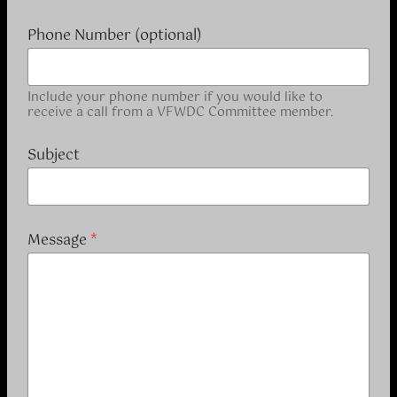
Phone Number (optional)
Include your phone number if you would like to
receive a call from a VFWDC Committee member.
Subject
y
Message
*
o
u
a
a