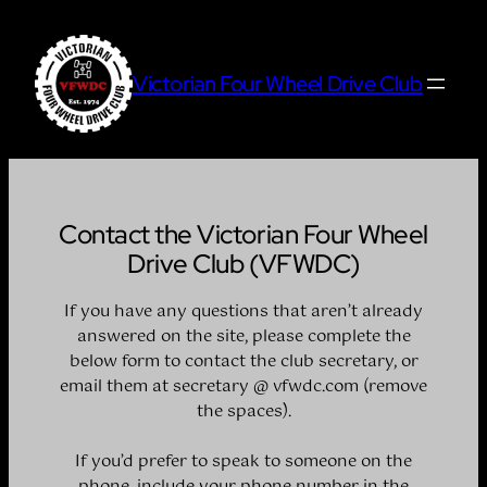
Skip
to
content
Victorian Four Wheel Drive Club
Contact the Victorian Four Wheel
Drive Club (VFWDC)
If you have any questions that aren’t already
answered on the site, please complete the
below form to contact the club secretary, or
email them at secretary @ vfwdc.com (remove
the spaces).
If you’d prefer to speak to someone on the
phone, include your phone number in the