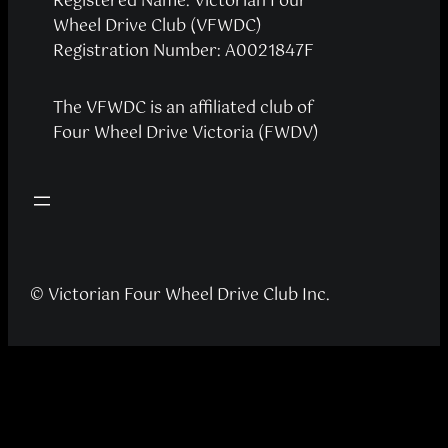
Registered Name: Victorian Four
Wheel Drive Club (VFWDC)
Registration Number: A0021847F
The VFWDC is an affiliated club of
Four Wheel Drive Victoria (FWDV)
© Victorian Four Wheel Drive Club Inc.