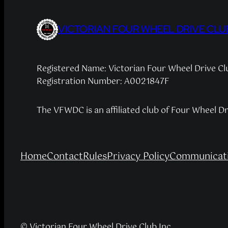
VICTORIAN FOUR WHEEL DRIVE CLU
Registered Name: Victorian Four Wheel Drive C
Registration Number: A0021847F
The VFWDC is an affiliated club of Four Wheel D
Home
Contact
Rules
Privacy Policy
Communicati
© Victorian Four Wheel Drive Club Inc.