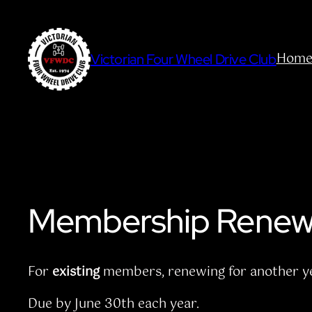
Skip
to
content
Hom
Victorian Four Wheel Drive Club
Membership Renew
For
existing
members, renewing for another ye
Due by June 30th each year.