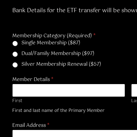
Bank Details for the ETF transfer will be show
Membership Category (Required)
*
Single Membership ($87)
Dual/Family Membership ($97)
Silver Membership Renewal ($57)
Member Details
*
First
La
First and last name of the Primary Member
Email Address
*