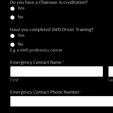
Do you have a Chainsaw Accreditation?
n
Yes
R
e
No
f
e
r
Have you completed 4WD Driver Training?
e
Yes
n
c
No
e
E.g. a 4WD proficiency course
Emergency Contact Name
*
First
La
Emergency Contact Phone Number
*