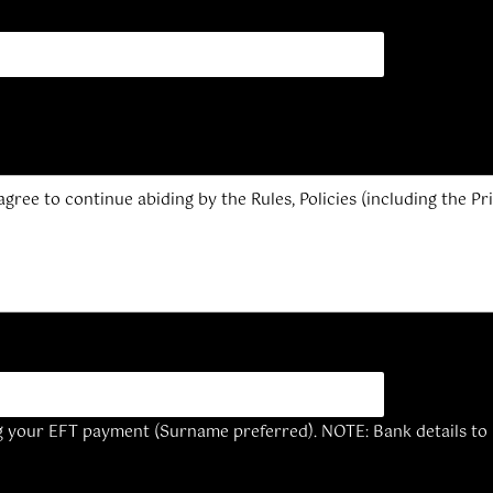
 agree to continue abiding by the Rules, Policies (including the 
g your EFT payment (Surname preferred). NOTE: Bank details to