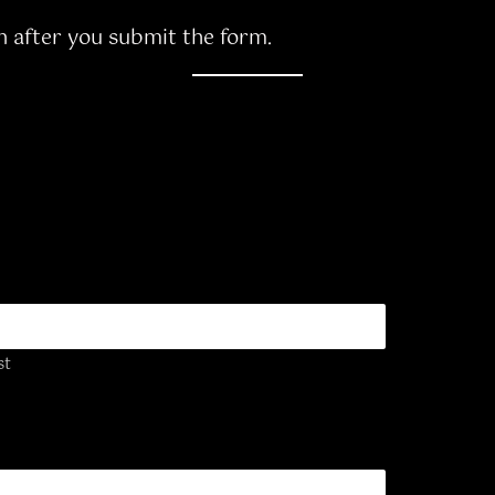
n after you submit the form.
st