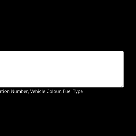
ation Number, Vehicle Colour, Fuel Type