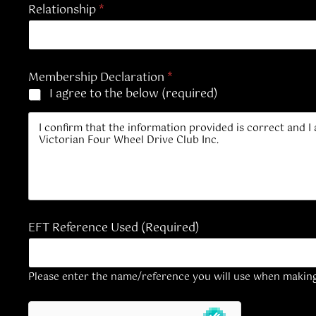
Relationship
*
Membership Declaration
*
I agree to the below (required)
I confirm that the information provided is correct and I
Victorian Four Wheel Drive Club Inc.
EFT Reference Used (Required)
Please enter the name/reference you will use when makin