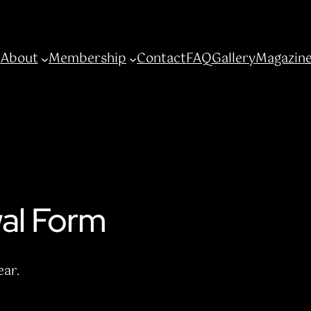
e
About
Membership
Contact
FAQ
Gallery
Magazin
al Form
ar.