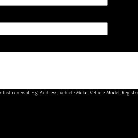
last renewal. E.g: Address, Vehicle Make, Vehicle Model, Registr