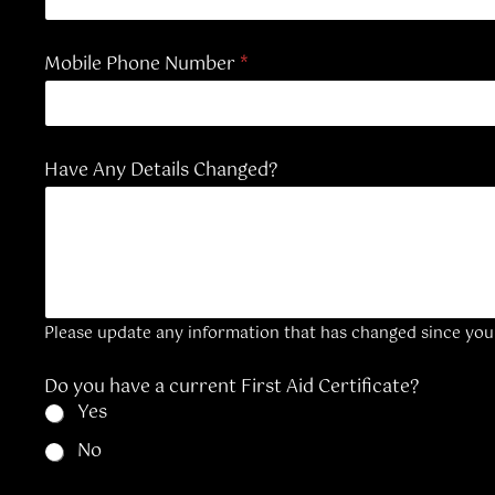
Mobile Phone Number
*
C
Have Any Details Changed?
o
n
t
a
c
t
D
e
Please update any information that has changed since your 
c
l
a
Do you have a current First Aid Certificate?
r
Yes
a
t
No
i
o