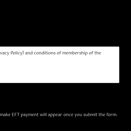
Privacy Policy) and conditions of membership of the
 make EFT payment will appear once you submit the form.