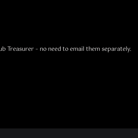
lub Treasurer – no need to email them separately.