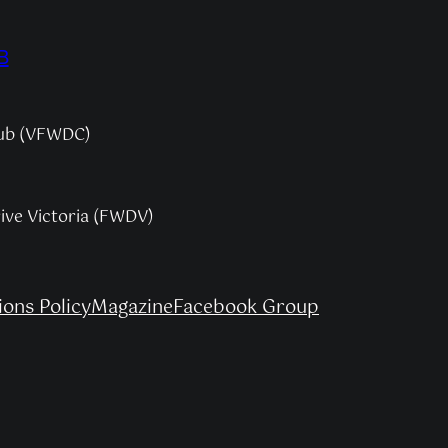
B
lub (VFWDC)
rive Victoria (FWDV)
ons Policy
Magazine
Facebook Group