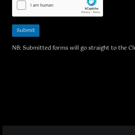
Submit
NB: Submitted forms will go straight to the C