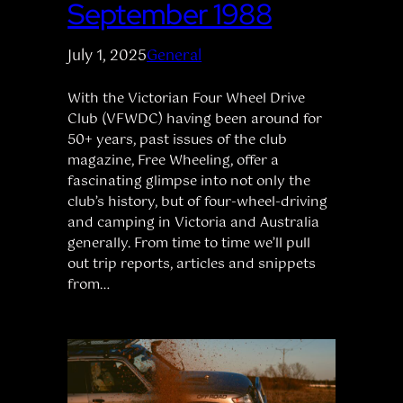
September 1988
July 1, 2025
General
With the Victorian Four Wheel Drive
Club (VFWDC) having been around for
50+ years, past issues of the club
magazine, Free Wheeling, offer a
fascinating glimpse into not only the
club’s history, but of four-wheel-driving
and camping in Victoria and Australia
generally. From time to time we’ll pull
out trip reports, articles and snippets
from…