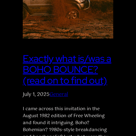
Exactly what is/was a
BOHO BOUNCE?
(read on to find out)
July 1, 2025
General
I came across this invitation in the
August 1982 edition of Free Wheeling
and found it intriguing. Boho?
Bohemian? 1980s-style breakdancing