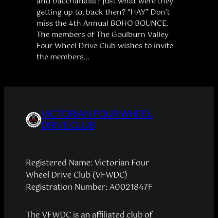
and bacchanalia? Just what were they
getting up to, back then? “HAY” Don’t
miss the 4th Annual BOHO BOUNCE.
The members of The Goulburn Valley
Four Wheel Drive Club wishes to invite
the members…
VICTORIAN FOUR WHEEL
DRIVE CLUB
Registered Name: Victorian Four
Wheel Drive Club (VFWDC)
Registration Number: A0021847F
The VFWDC is an affiliated club of