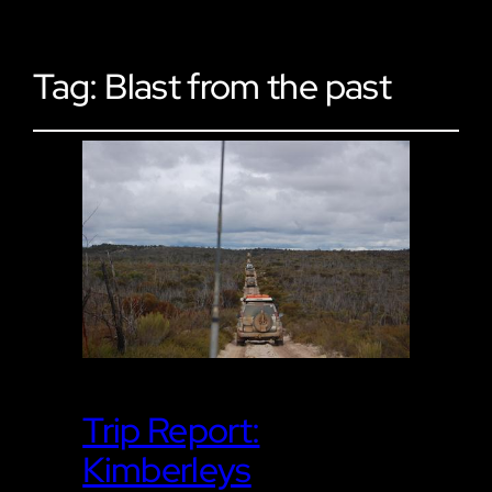
Tag:
Blast from the past
Trip Report:
Kimberleys