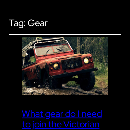
Tag:
Gear
What gear do I need
to join the Victorian