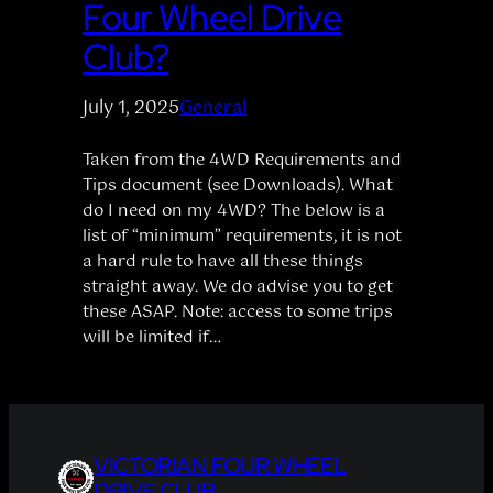
Four Wheel Drive
Club?
July 1, 2025
General
Taken from the 4WD Requirements and
Tips document (see Downloads). What
do I need on my 4WD? The below is a
list of “minimum” requirements, it is not
a hard rule to have all these things
straight away. We do advise you to get
these ASAP. Note: access to some trips
will be limited if…
VICTORIAN FOUR WHEEL
DRIVE CLUB