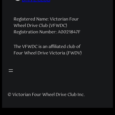
Registered Name: Victorian Four
Wheel Drive Club (VFWDC)
Registration Number: A0021847F
The VFWDC is an affiliated club of
Four Wheel Drive Victoria (FWDV)
© Victorian Four Wheel Drive Club Inc.