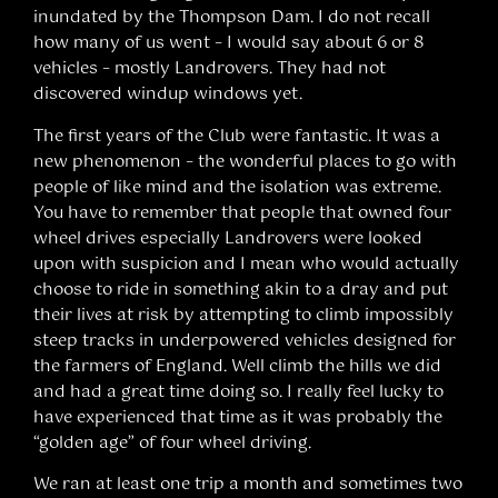
inundated by the Thompson Dam. I do not recall
how many of us went – I would say about 6 or 8
vehicles – mostly Landrovers. They had not
discovered windup windows yet.
The first years of the Club were fantastic. It was a
new phenomenon – the wonderful places to go with
people of like mind and the isolation was extreme.
You have to remember that people that owned four
wheel drives especially Landrovers were looked
upon with suspicion and I mean who would actually
choose to ride in something akin to a dray and put
their lives at risk by attempting to climb impossibly
steep tracks in underpowered vehicles designed for
the farmers of England. Well climb the hills we did
and had a great time doing so. I really feel lucky to
have experienced that time as it was probably the
“golden age” of four wheel driving.
We ran at least one trip a month and sometimes two