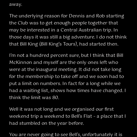
away.
The underlying reason for Dennis and Rob starting
the Club was to get enough people together that
may be interested in a Central Australian trip. In
those days it was still a big adventure. I do not think
that Bill King (Bill King’s Tours), had started then.
I’m not a hundred percent sure, but I think that Bill
McKinnon and myself are the only ones left who
were at the inaugural meeting. It did not take long
for the membership to take off and we soon had to
put a limit on numbers. In fact for a long while we
had a waiting list, shows how times have changed. I
think the limit was 80.
Well it was not long and we organised our first
weekend trip a weekend to Bell’s Flat – a place that I
had stumbled on the year before.
You are never going to see Bell’s, unfortunately it is