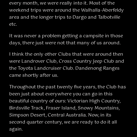
every month, we were really into it. Most of the
weekend trips were around the Walhalla-Aberfeldy
area and the longer trips to Dargo and Talbotville
etc.
It was never a problem getting a campsite in those
days, there just were not that many of us around.
I think the only other Clubs that were around then
were Landrover Club, Cross Country Jeep Club and
the Toyota Landcruiser Club. Dandenong Ranges
came shortly after us.
Throughout the past twenty five years, the Club has
been just about everywhere you can go in this
beautiful country of ours: Victorian High Country,
Birdsville Track, Fraser Island, Snowy Mountains,
Simpson Desert, Central Australia. Now, in its
second quarter century, we are ready to do it all
again.