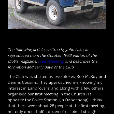
The following article, written by John Lake, is
reproduced from the October 1993 edition of the
Club’s magazine,
Free Wheeling
, and describes the
formation and early days of the Club
.
The Club was started by two blokes, Rob McKay and
Dennis Cousins. They approached me knowing my
interest in Landrovers, and along with a few others
organised our first meeting in the Church Hall
opposite the Police Station, (in Dandenong). I think
that there were about 25 people at the first meeting,
but only about half a dozen of us joined straight