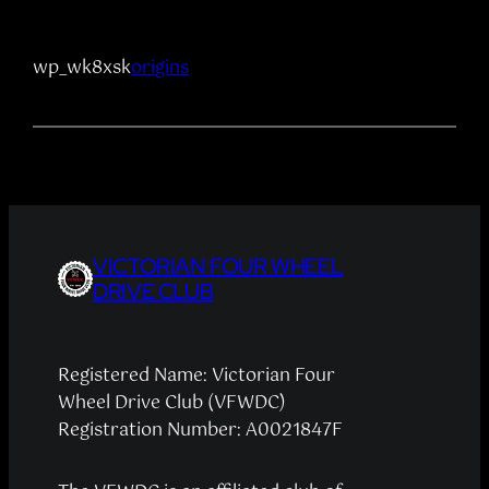
wp_wk8xsk
origins
VICTORIAN FOUR WHEEL
DRIVE CLUB
Registered Name: Victorian Four
Wheel Drive Club (VFWDC)
Registration Number: A0021847F